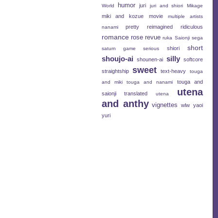
humor
juri
World
juri and shiori
Mikage
miki and kozue
movie
multiple artists
pretty
reimagined
ridiculous
nanami
romance
rose revue
ruka
Saionji
sega
short
shiori
saturn game
serious
shoujo-ai
silly
shounen-ai
softcore
sweet
straightship
text-heavy
touga
touga and
and miki
touga and nanami
utena
saionji
translated
utena
and anthy
vignettes
wlw
yaoi
yuri