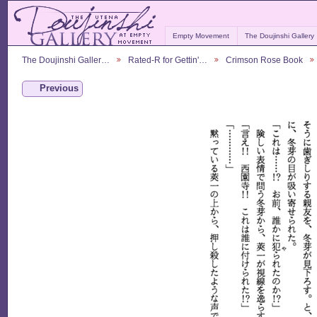
Empty Movement
The Doujinshi Gallery
The Doujinshi Galler…
Rated-R for Gettin'…
Crimson Rose Book
Previous