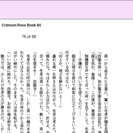
Crimson Rose Book 84
76 of 88