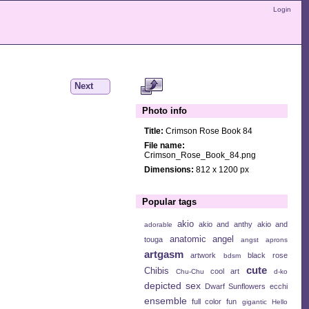
Login
Next
Photo info
Title:
Crimson Rose Book 84
File name:
Crimson_Rose_Book_84.png
Dimensions:
812 x 1200 px
Popular tags
akio
akio and anthy
akio and
adorable
anatomic angel
touga
angst
aprons
artgasm
artwork
black rose
bdsm
cute
Chibis
cool art
Chu-Chu
d-ko
depicted sex
Dwarf Sunflowers
ecchi
ensemble
full color
fun
gigantic
Hello