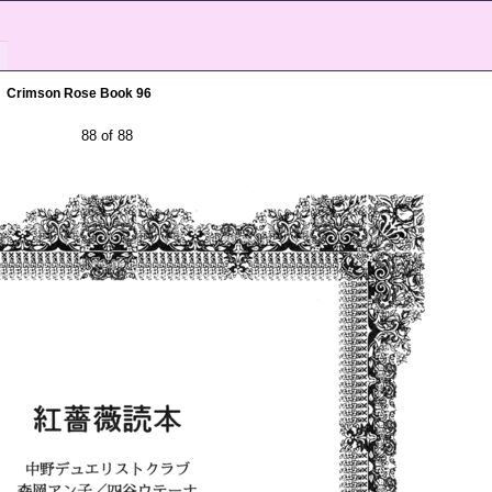
Crimson Rose Book 96
88 of 88