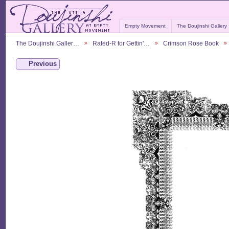
Empty Movement
The Doujinshi Gallery
The Doujinshi Galler…
Rated-R for Gettin'…
Crimson Rose Book
Previous