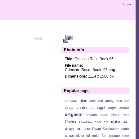
Login
Next
Photo info
Title:
Crimson Rose Book 96
File name:
Crimson_Rose_Book_96.png
Dimensions:
1114 x 1500 px
Popular tags
akio
akio and anthy
akio and
adorable
anatomic angel
touga
angst
aprons
artgasm
artwork
black rose
bdsm
cute
Chibis
cool art
Chu-Chu
d-ko
depicted sex
Dwarf Sunflowers
ecchi
ensemble
full color
fun
gigantic
Hello