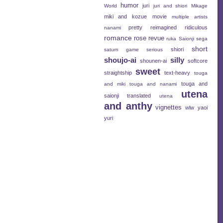
humor
juri
World
juri and shiori
Mikage
miki and kozue
movie
multiple artists
pretty
reimagined
ridiculous
nanami
romance
rose revue
ruka
Saionji
sega
short
shiori
saturn game
serious
shoujo-ai
silly
shounen-ai
softcore
sweet
straightship
text-heavy
touga
touga and
and miki
touga and nanami
utena
saionji
translated
utena
and anthy
vignettes
wlw
yaoi
yuri