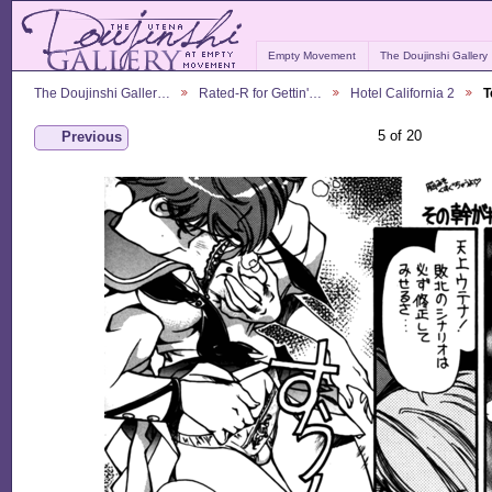
Empty Movement
The Doujinshi Gallery
The Doujinshi Galler…
Rated-R for Gettin'…
Hotel California 2
T
5 of 20
Previous