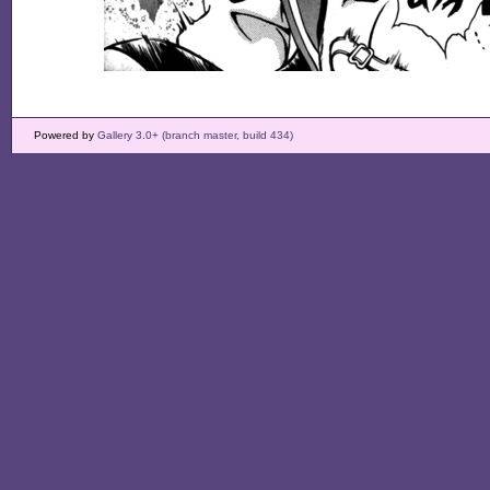
Powered by
Gallery 3.0+ (branch master, build 434)