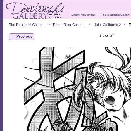
Empty Movement
The Doujinshi Gallery
The Doujinshi Galler…
Rated-R for Gettin'…
Hotel California 2
T
15 of 20
Previous