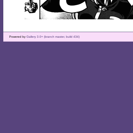
Powered by
Gallery 3.0+ (branch master, build 434)