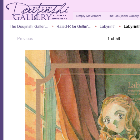
Empty Movement
The Doujinshi Gallery
The Doujinshi Galler…
Rated-R for Gettin'…
Labyrinth
Labyrint
Previous
1 of 58