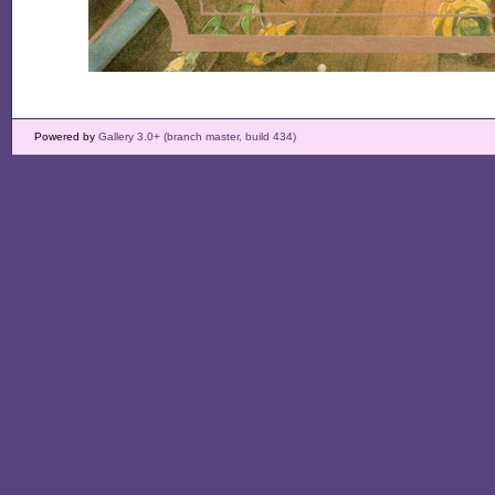
Powered by
Gallery 3.0+ (branch master, build 434)