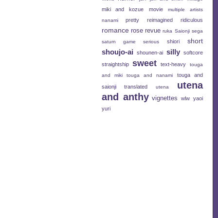
miki and kozue
movie
multiple artists
pretty
reimagined
ridiculous
nanami
romance
rose revue
ruka
Saionji
sega
short
shiori
saturn game
serious
shoujo-ai
silly
shounen-ai
softcore
sweet
straightship
text-heavy
touga
touga and
and miki
touga and nanami
utena
saionji
translated
utena
and anthy
vignettes
wlw
yaoi
yuri