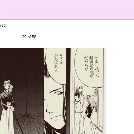
h 30
29 of 58