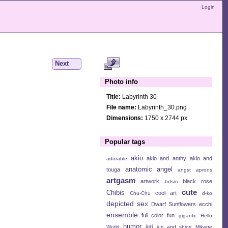
Login
Next
Photo info
Title:
Labyrinth 30
File name:
Labyrinth_30.png
Dimensions:
1750 x 2744 px
Popular tags
akio
akio and anthy
akio and
adorable
anatomic angel
touga
angst
aprons
artgasm
artwork
black rose
bdsm
cute
Chibis
cool art
Chu-Chu
d-ko
depicted sex
Dwarf Sunflowers
ecchi
ensemble
full color
fun
gigantic
Hello
humor
juri
World
juri and shiori
Mikage