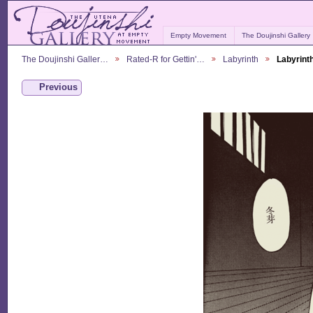
Empty Movement
The Doujinshi Gallery
The Doujinshi Galler…
Rated-R for Gettin'…
Labyrinth
Labyrint
Previous