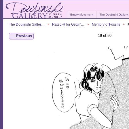
Empty Movement
The Doujinshi Gallery
The Doujinshi Galler…
Rated-R for Gettin'…
Memory of Fossils
19 of 80
Previous