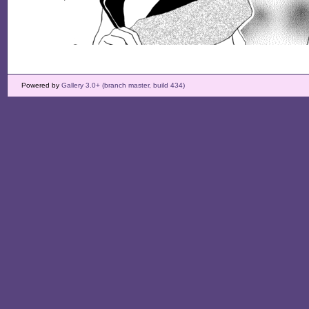
Powered by
Gallery 3.0+ (branch master, build 434)