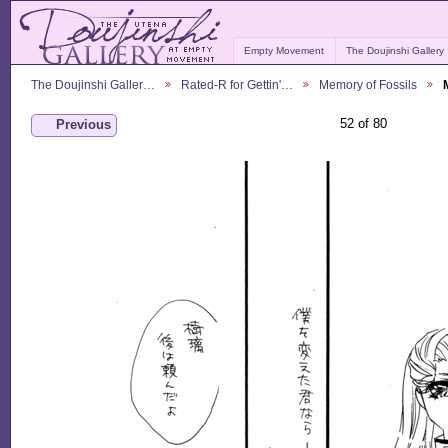
Empty Movement
The Doujinshi Gallery
The Doujinshi Galler…
Rated-R for Gettin'…
Memory of Fossils
52 of 80
Previous