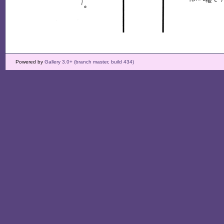
Powered by
Gallery 3.0+ (branch master, build 434)