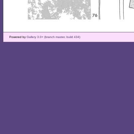
Powered by
Gallery 3.0+ (branch master, build 434)