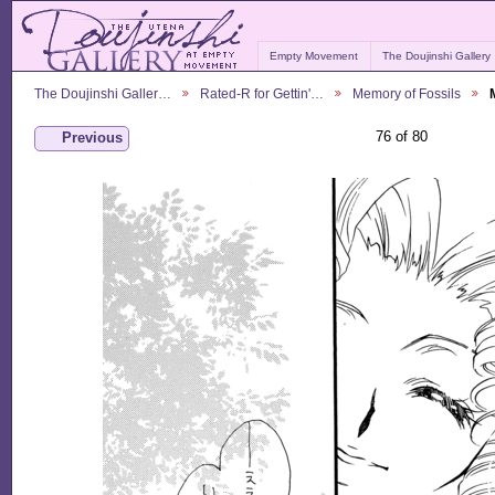
Empty Movement
The Doujinshi Gallery
The Doujinshi Galler…
Rated-R for Gettin'…
Memory of Fossils
76 of 80
Previous