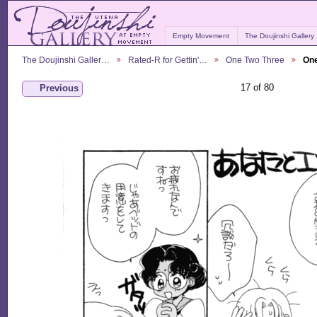
Empty Movement
The Doujinshi Gallery
The Doujinshi Galler…
Rated-R for Gettin'…
One Two Three
One
17 of 80
Previous