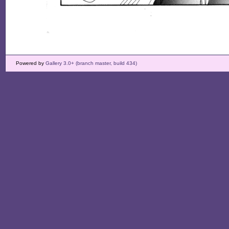
Powered by
Gallery 3.0+ (branch master, build 434)