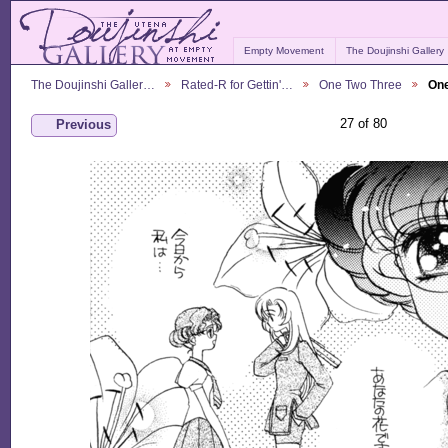
Empty Movement
The Doujinshi Gallery
The Doujinshi Galler…
Rated-R for Gettin'…
One Two Three
One
27 of 80
Previous