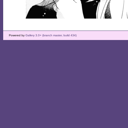
Powered by
Gallery 3.0+ (branch master, build 434)