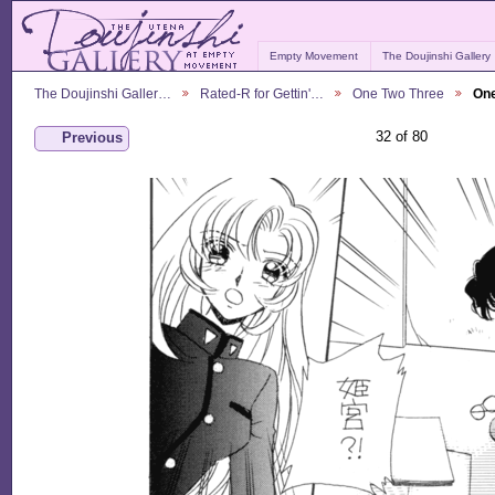
Empty Movement
The Doujinshi Gallery
The Doujinshi Galler…
Rated-R for Gettin'…
One Two Three
One
32 of 80
Previous