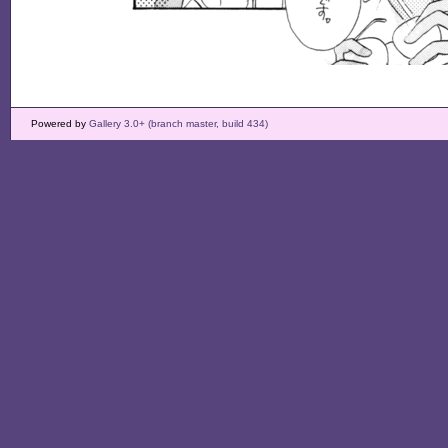
Powered by
Gallery 3.0+ (branch master, build 434)