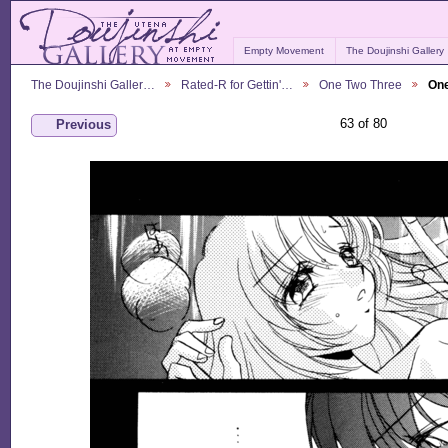
Empty Movement
The Doujinshi Gallery
The Doujinshi Galler…
Rated-R for Gettin'…
One Two Three
One
63 of 80
Previous