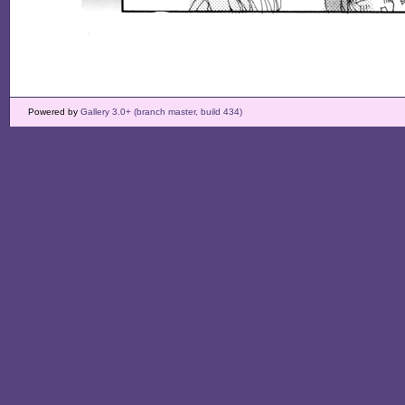
Powered by
Gallery 3.0+ (branch master, build 434)