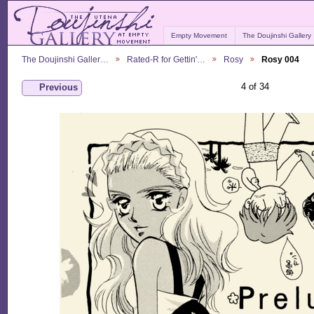
Empty Movement
The Doujinshi Gallery
The Doujinshi Galler…
Rated-R for Gettin'…
Rosy
Rosy 004
4 of 34
Previous