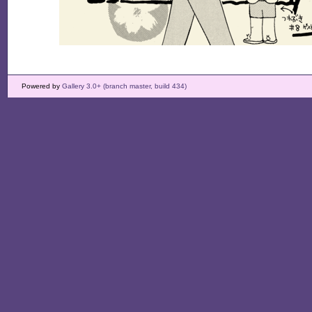
Powered by
Gallery 3.0+ (branch master, build 434)