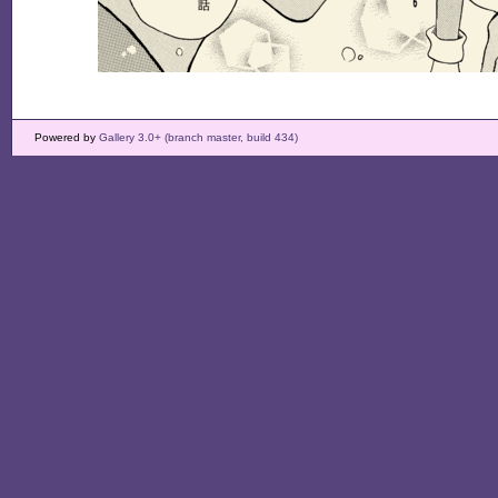
Powered by
Gallery 3.0+ (branch master, build 434)