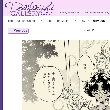
Empty Movement
The Doujinshi Gallery
The Doujinshi Galler…
Rated-R for Gettin'…
Rosy
Rosy 006
6 of 34
Previous