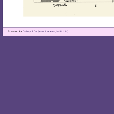
Powered by
Gallery 3.0+ (branch master, build 434)