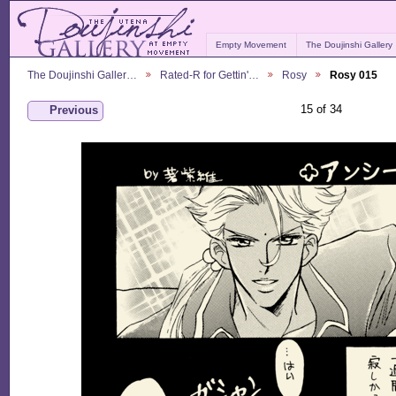
Empty Movement
The Doujinshi Gallery
The Doujinshi Galler…
Rated-R for Gettin'…
Rosy
Rosy 015
15 of 34
Previous