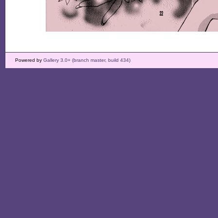
Powered by
Gallery 3.0+ (branch master, build 434)