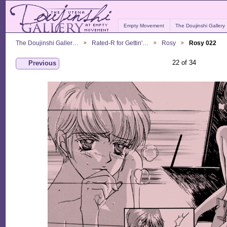
Empty Movement
The Doujinshi Gallery
The Doujinshi Galler…
Rated-R for Gettin'…
Rosy
Rosy 022
22 of 34
Previous