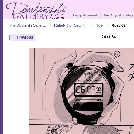
Empty Movement
The Doujinshi Gallery
The Doujinshi Galler…
Rated-R for Gettin'…
Rosy
Rosy 024
24 of 34
Previous