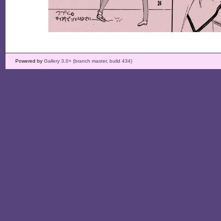
Powered by
Gallery 3.0+ (branch master, build 434)