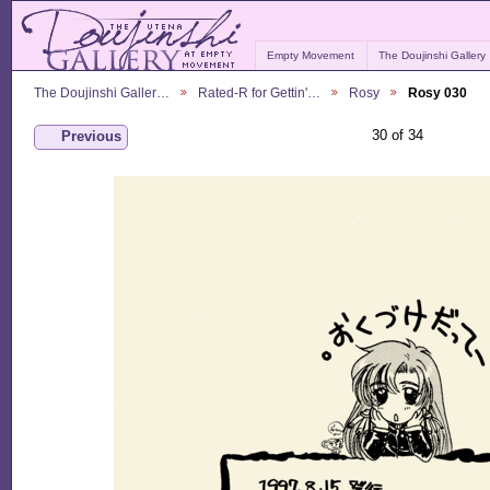
Empty Movement
The Doujinshi Gallery
The Doujinshi Galler…
Rated-R for Gettin'…
Rosy
Rosy 030
30 of 34
Previous