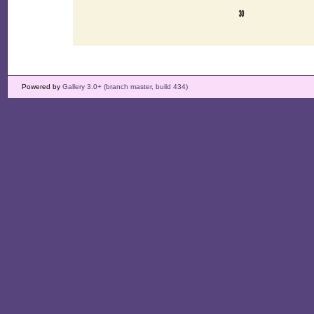
Powered by
Gallery 3.0+ (branch master, build 434)