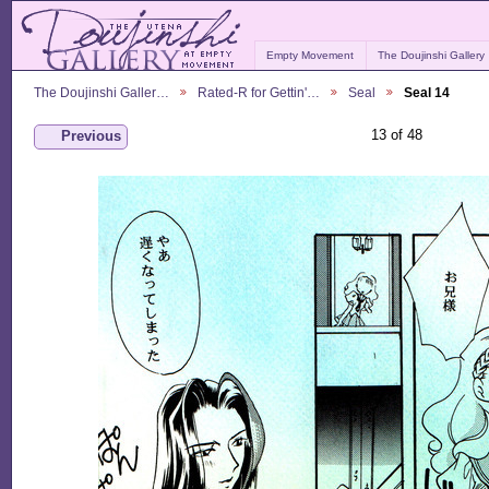
Empty Movement
The Doujinshi Gallery
The Doujinshi Galler…
Rated-R for Gettin'…
Seal
Seal 14
13 of 48
Previous