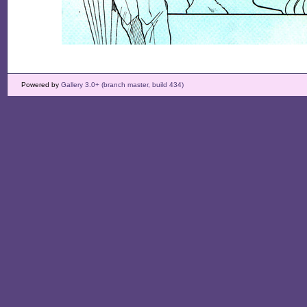
Powered by
Gallery 3.0+ (branch master, build 434)