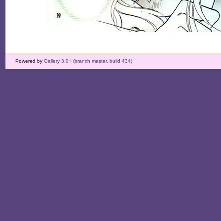
Powered by
Gallery 3.0+ (branch master, build 434)