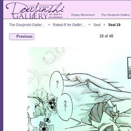
Empty Movement
The Doujinshi Gallery
The Doujinshi Galler…
Rated-R for Gettin'…
Seal
Seal 19
18 of 48
Previous