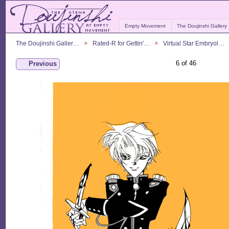
Empty Movement
The Doujinshi Gallery
The Doujinshi Galler…
Rated-R for Gettin'…
Virtual Star Embryol…
6 of 46
Previous