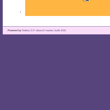
Powered by
Gallery 3.0+ (branch master, build 434)