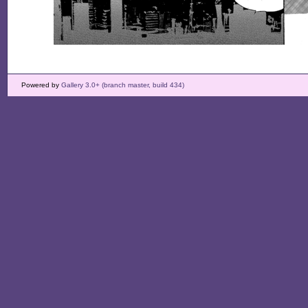
Powered by
Gallery 3.0+ (branch master, build 434)