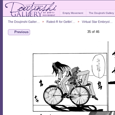
Empty Movement
The Doujinshi Gallery
The Doujinshi Galler…
Rated-R for Gettin'…
Virtual Star Embryol…
35 of 46
Previous