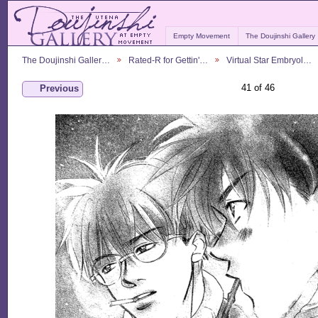
Empty Movement
The Doujinshi Gallery
The Doujinshi Galler…
Rated-R for Gettin'…
Virtual Star Embryol…
41 of 46
Previous