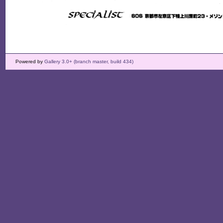
Powered by
Gallery 3.0+ (branch master, build 434)