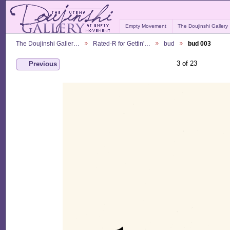
Empty Movement
The Doujinshi Gallery
The Doujinshi Galler…
Rated-R for Gettin'…
bud
bud 003
3 of 23
Previous