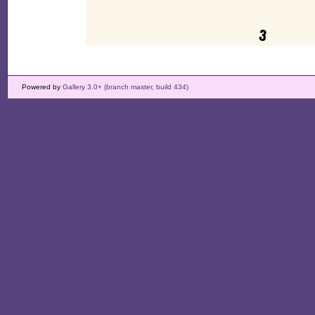
Powered by
Gallery 3.0+ (branch master, build 434)