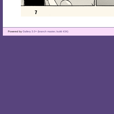
Powered by
Gallery 3.0+ (branch master, build 434)