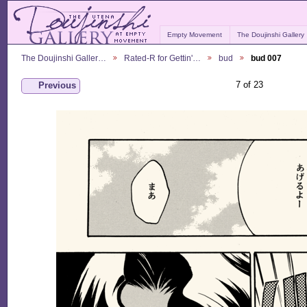
Empty Movement
The Doujinshi Gallery
The Doujinshi Galler…
Rated-R for Gettin'…
bud
bud 007
7 of 23
Previous