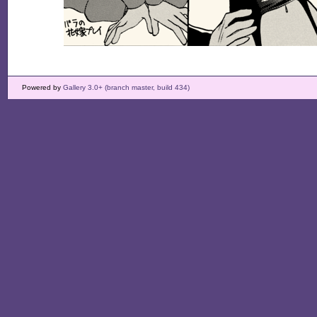
Powered by
Gallery 3.0+ (branch master, build 434)