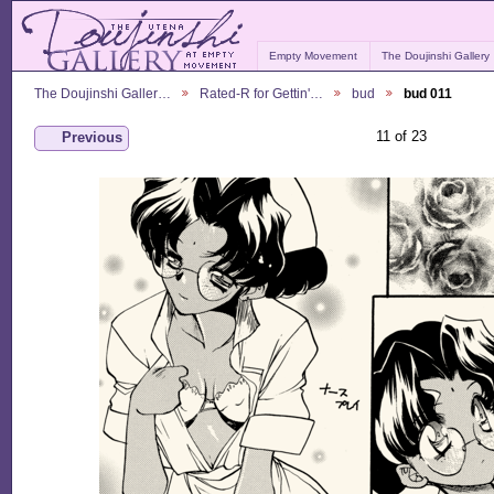
Empty Movement
The Doujinshi Gallery
The Doujinshi Galler…
Rated-R for Gettin'…
bud
bud 011
11 of 23
Previous