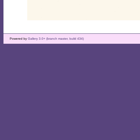
Powered by
Gallery 3.0+ (branch master, build 434)