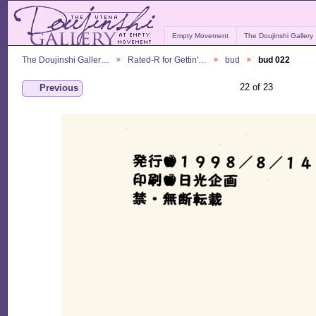
Empty Movement
The Doujinshi Gallery
The Doujinshi Galler…
Rated-R for Gettin'…
bud
bud 022
22 of 23
Previous