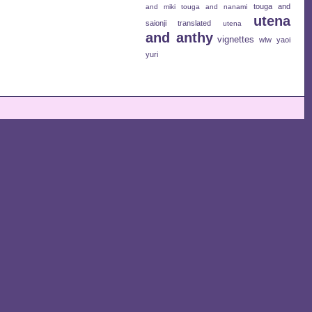
touga and
and miki
touga and nanami
utena
saionji
translated
utena
and anthy
vignettes
wlw
yaoi
yuri