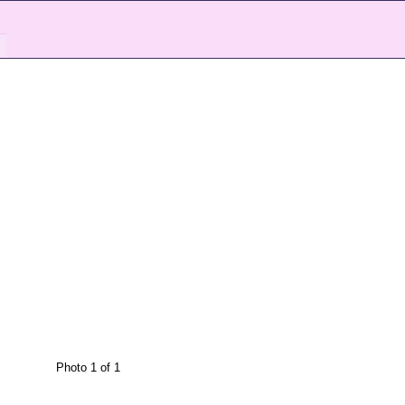
Photo 1 of 1