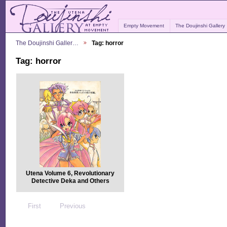
Empty Movement
The Doujinshi Gallery
The Doujinshi Galler…
Tag: horror
Tag: horror
Utena Volume 6, Revolutionary
Detective Deka and Others
First
Previous