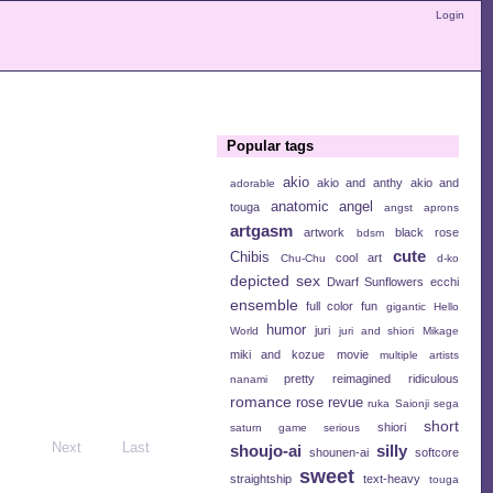
Login
Popular tags
akio
akio and anthy
akio and
adorable
anatomic angel
touga
angst
aprons
artgasm
artwork
black rose
bdsm
cute
Chibis
cool art
Chu-Chu
d-ko
depicted sex
Dwarf Sunflowers
ecchi
ensemble
full color
fun
gigantic
Hello
humor
juri
World
juri and shiori
Mikage
miki and kozue
movie
multiple artists
pretty
reimagined
ridiculous
nanami
romance
rose revue
ruka
Saionji
sega
short
shiori
saturn game
serious
Next
Last
shoujo-ai
silly
shounen-ai
softcore
sweet
straightship
text-heavy
touga