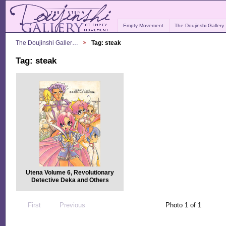
Empty Movement
The Doujinshi Gallery
The Doujinshi Galler…
Tag: steak
Tag: steak
Utena Volume 6, Revolutionary
Detective Deka and Others
First
Previous
Photo 1 of 1