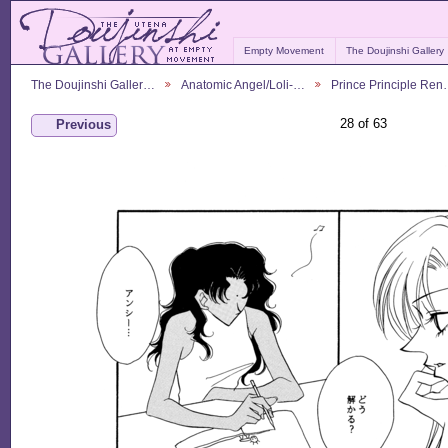
Empty Movement
The Doujinshi Gallery
The Doujinshi Galler…
Anatomic Angel/Loli-…
Prince Principle Re
28 of 63
Previous