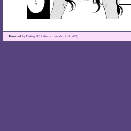
Powered by
Gallery 3.0+ (branch master, build 434)