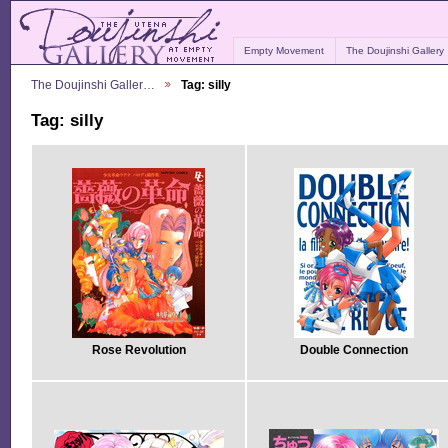
Empty Movement
The Doujinshi Gallery
The Doujinshi Galler…
Tag: silly
Tag: silly
Rose Revolution
Double Connection