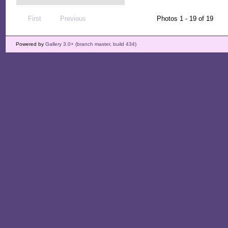
First
Previous
Photos 1 - 19 of 19
Powered by
Gallery 3.0+ (branch master, build 434)