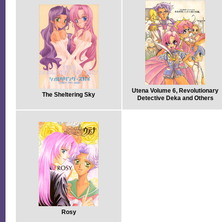
Utena Volume 6, Revolutionary
The Sheltering Sky
Detective Deka and Others
Rosy