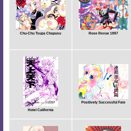
Chu-Chu Tsupa Chapusu
Rose Revue 1997
Positively Successful Fate
Hotel California