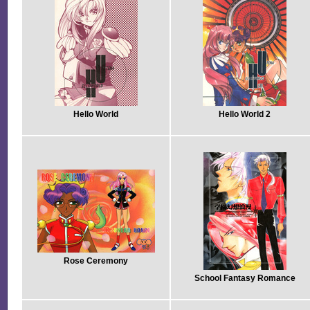
Hello World
Hello World 2
Rose Ceremony
School Fantasy Romance