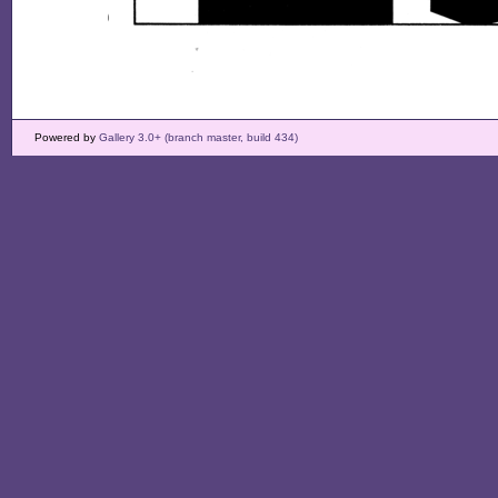
Powered by
Gallery 3.0+ (branch master, build 434)