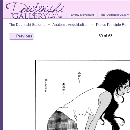
Empty Movement
The Doujinshi Gallery
The Doujinshi Galler…
Anatomic Angel/Loli-…
Prince Principle Re
50 of 63
Previous