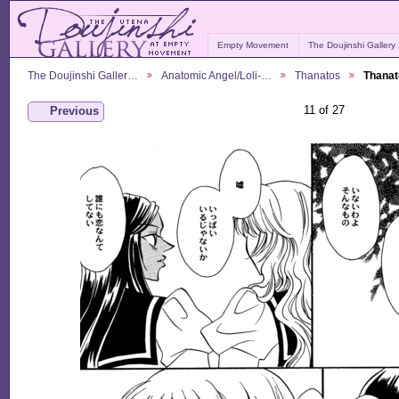
Empty Movement
The Doujinshi Gallery
The Doujinshi Galler…
Anatomic Angel/Loli-…
Thanatos
Thanat
11 of 27
Previous