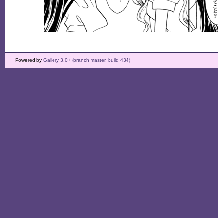
Powered by
Gallery 3.0+ (branch master, build 434)