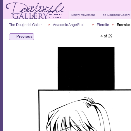
Empty Movement
The Doujinshi Gallery
The Doujinshi Galler…
Anatomic Angel/Loli-…
Eternite
Eternite
4 of 29
Previous