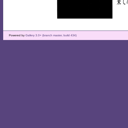
Powered by
Gallery 3.0+ (branch master, build 434)