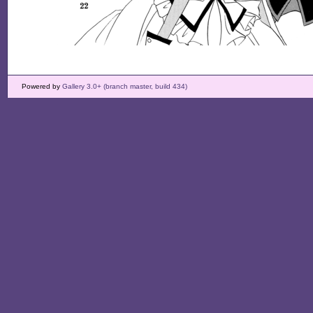
Powered by
Gallery 3.0+ (branch master, build 434)