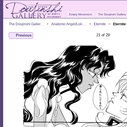
Empty Movement
The Doujinshi Gallery
The Doujinshi Galler…
Anatomic Angel/Loli-…
Eternite
Eternite
21 of 29
Previous