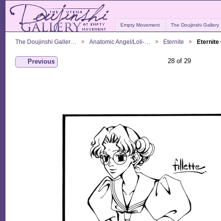
Empty Movement
The Doujinshi Gallery
The Doujinshi Galler…
Anatomic Angel/Loli-…
Eternite
Eternite
28 of 29
Previous