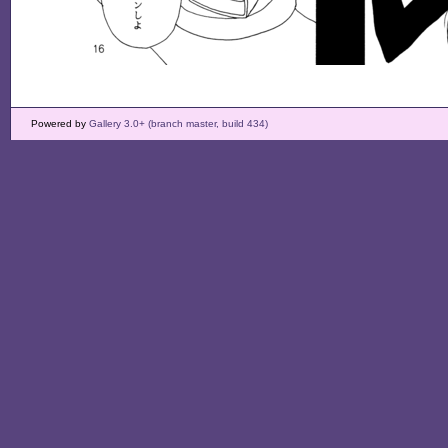
Powered by
Gallery 3.0+ (branch master, build 434)