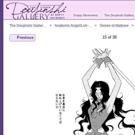
Empty Movement
The Doujinshi Gallery
The Doujinshi Galler…
Anatomic Angel/Loli-…
Soiree et Matinee
15 of 38
Previous