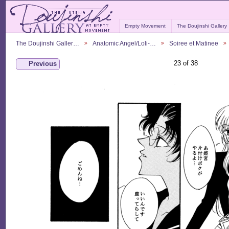
Empty Movement
The Doujinshi Gallery
The Doujinshi Galler…
Anatomic Angel/Loli-…
Soiree et Matinee
23 of 38
Previous