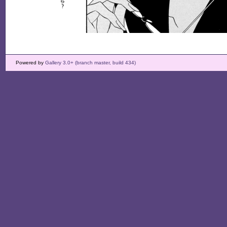
Powered by
Gallery 3.0+ (branch master, build 434)