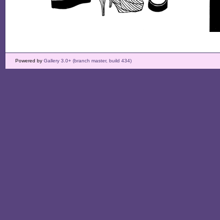
Powered by
Gallery 3.0+ (branch master, build 434)