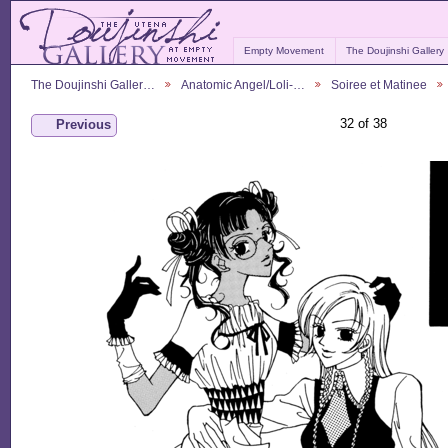
Empty Movement
The Doujinshi Gallery
The Doujinshi Galler…
Anatomic Angel/Loli-…
Soiree et Matinee
32 of 38
Previous