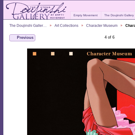
Empty Movement
The Doujinshi Gallery
The Doujinshi Galler…
Art Collections
Character Museum
Char
4 of 6
Previous