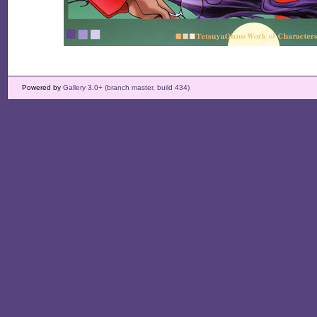
Powered by
Gallery 3.0+ (branch master, build 434)