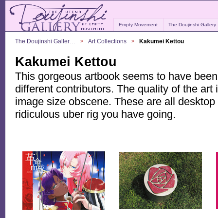
Empty Movement
The Doujinshi Gallery
The Doujinshi Galler…
Art Collections
Kakumei Kettou
Kakumei Kettou
This gorgeous artbook seems to have been a
different contributors. The quality of the art i
image size obscene. These are all desktop q
ridiculous uber rig you have going.