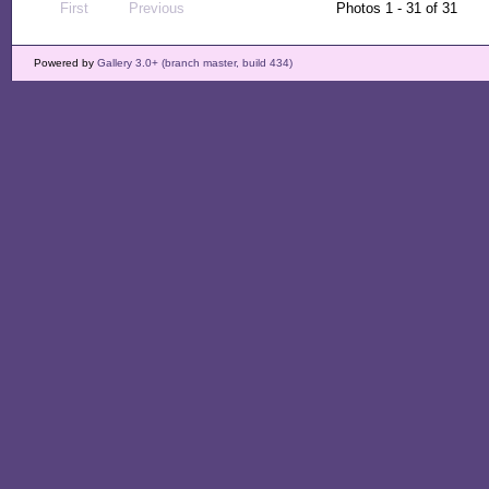
First
Previous
Photos 1 - 31 of 31
Powered by
Gallery 3.0+ (branch master, build 434)