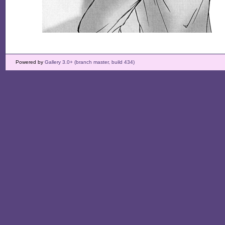
Powered by
Gallery 3.0+ (branch master, build 434)