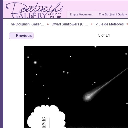
Empty Movement
The Doujinshi Gallery
The Doujinshi Galler…
Dwarf Sunflowers (Ci…
Pluie de Meteores
5 of 14
Previous