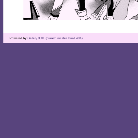
Powered by
Gallery 3.0+ (branch master, build 434)