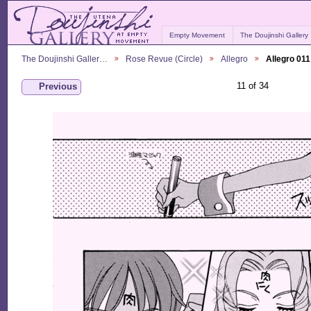
Empty Movement
The Doujinshi Gallery
The Doujinshi Galler…
Rose Revue (Circle)
Allegro
Allegro 011
11 of 34
Previous