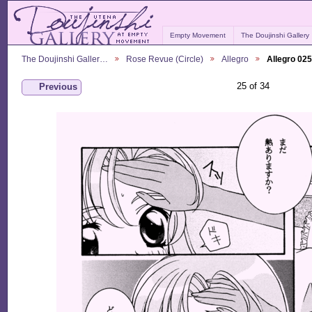
Empty Movement
The Doujinshi Gallery
The Doujinshi Galler…
Rose Revue (Circle)
Allegro
Allegro 025
25 of 34
Previous