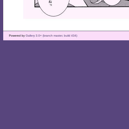
Powered by
Gallery 3.0+ (branch master, build 434)