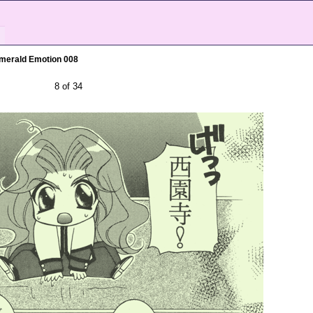
merald Emotion 008
8 of 34