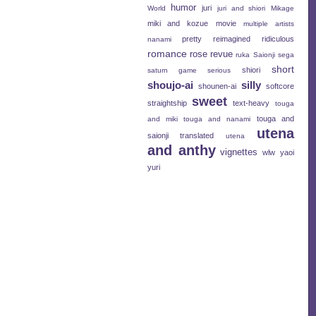
humor
juri
World
juri and shiori
Mikage
miki and kozue
movie
multiple artists
pretty
reimagined
ridiculous
nanami
romance
rose revue
ruka
Saionji
sega
short
shiori
saturn game
serious
shoujo-ai
silly
shounen-ai
softcore
sweet
straightship
text-heavy
touga
touga and
and miki
touga and nanami
utena
saionji
translated
utena
and anthy
vignettes
wlw
yaoi
yuri