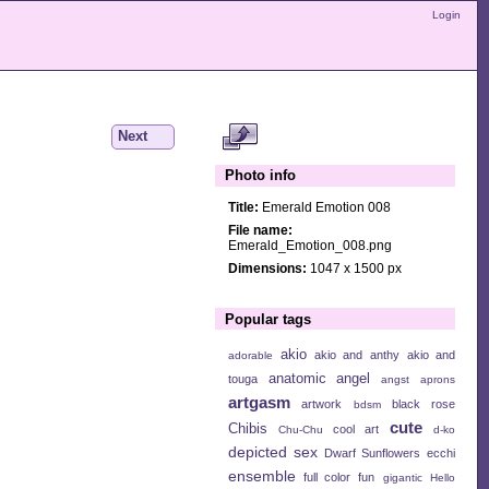
Login
Next
Photo info
Title:
Emerald Emotion 008
File name:
Emerald_Emotion_008.png
Dimensions:
1047 x 1500 px
Popular tags
akio
akio and anthy
akio and
adorable
anatomic angel
touga
angst
aprons
artgasm
artwork
black rose
bdsm
cute
Chibis
cool art
Chu-Chu
d-ko
depicted sex
Dwarf Sunflowers
ecchi
ensemble
full color
fun
gigantic
Hello