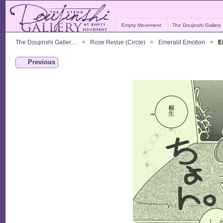
Empty Movement
The Doujinshi Gallery
The Doujinshi Galler…
Rose Revue (Circle)
Emerald Emotion
E
Previous