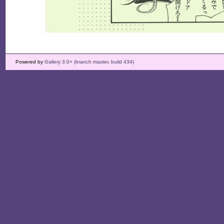
Powered by
Gallery 3.0+ (branch master, build 434)