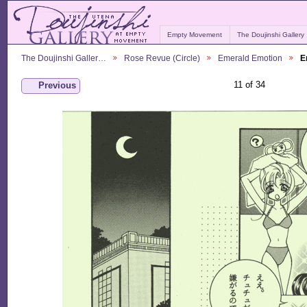
Empty Movement
The Doujinshi Gallery
The Doujinshi Galler…
Rose Revue (Circle)
Emerald Emotion
E
11 of 34
Previous