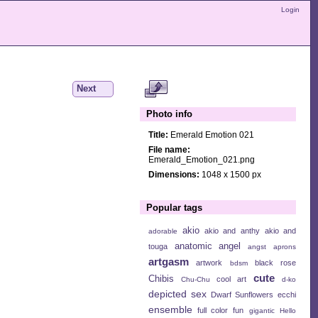
Login
Next
Photo info
Title:
Emerald Emotion 021
File name:
Emerald_Emotion_021.png
Dimensions:
1048 x 1500 px
Popular tags
akio
akio and anthy
akio and
adorable
anatomic angel
touga
angst
aprons
artgasm
artwork
black rose
bdsm
cute
Chibis
cool art
Chu-Chu
d-ko
depicted sex
Dwarf Sunflowers
ecchi
ensemble
full color
fun
gigantic
Hello