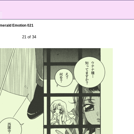
merald Emotion 021
21 of 34