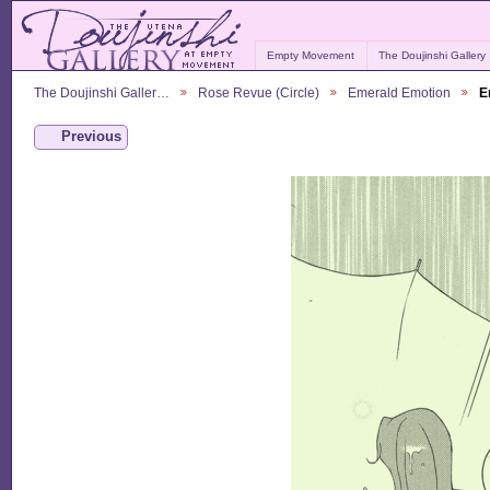
Empty Movement
The Doujinshi Gallery
The Doujinshi Galler…
Rose Revue (Circle)
Emerald Emotion
E
Previous