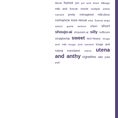
humor
juri
World
juri and shiori
Mikage
miki and kozue
movie
multiple artists
pretty
reimagined
ridiculous
nanami
romance
rose revue
ruka
Saionji
sega
short
shiori
saturn game
serious
shoujo-ai
silly
shounen-ai
softcore
sweet
straightship
text-heavy
touga
touga and
and miki
touga and nanami
utena
saionji
translated
utena
and anthy
vignettes
wlw
yaoi
yuri