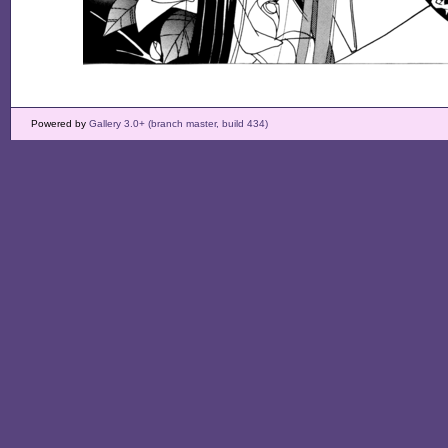
Powered by
Gallery 3.0+ (branch master, build 434)