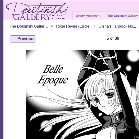
Empty Movement
The Doujinshi Gallery
The Doujinshi Galler…
Rose Revue (Circle)
Utena's Fanbook No.1
5 of 39
Previous