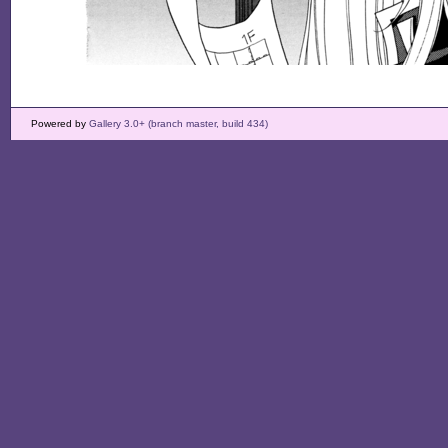
Powered by
Gallery 3.0+ (branch master, build 434)