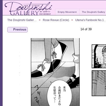
Empty Movement
The Doujinshi Gallery
The Doujinshi Galler…
Rose Revue (Circle)
Utena's Fanbook No.1
14 of 39
Previous